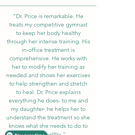
"Dr. Price is remarkable. He
treats my competitive gymnast
to keep her body healthy
through her intense training. His
in-office treatment is
comprehensive. He works with
her to modify her traini
ng as
needed and shows her exercises
to help strengthen and stretch
to heal. Dr. Price explains
everything he does- to me and
my daughter- he helps her to
understand the treatment so she
knows what she needs to do to
stay healthy."