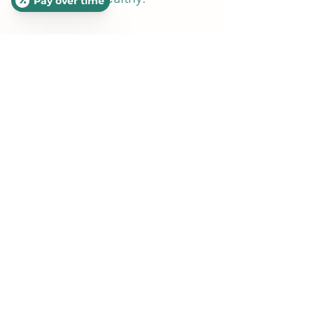
Pay over time
Our Google
Reviews Speak
for Themselves!
Google Reviews