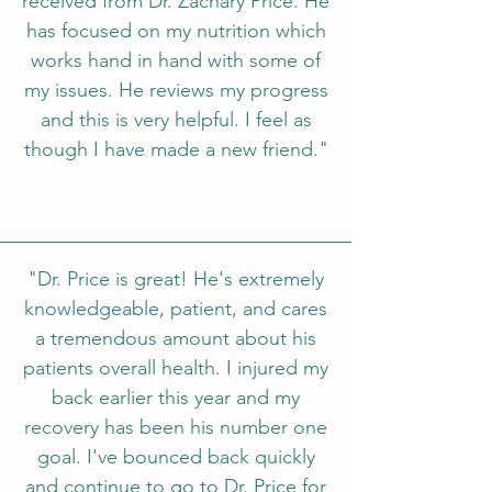
received from Dr. Zachary Price. He
has focused on my nutrition which
works hand in hand with some of
my issues. He reviews my progress
and this is very helpful. I feel as
though I have made a new friend."
"Dr. Price is great! He's extremely
knowledgeable, patient, and cares
a tremendous amount about his
patients overall health. I injured my
back earlier this year and my
recovery has been his number one
goal. I've bounced back quickly
and continue to go to Dr. Price for