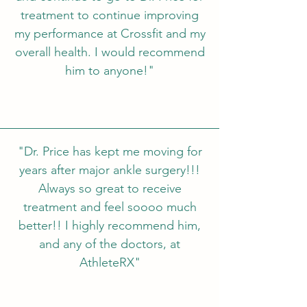
treatment to continue improving
my performance at Crossfit and my
overall health. I would recommend
him to anyone!"
"Dr. Price has kept me moving for
years after major ankle surgery!!!
Always so great to receive
treatment and feel soooo much
better!! I highly recommend him,
and any of the doctors, at
AthleteRX"