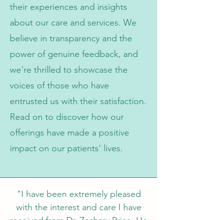
their experiences and insights
about our care and services. We
believe in transparency and the
power of genuine feedback, and
we're thrilled to showcase the
voices of those who have
entrusted us with their satisfaction.
Read on to discover how our
offerings have made a positive
impact on our patients' lives.
"I have been extremely pleased
with the interest and care I have