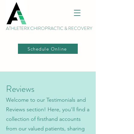
ATHLETERX CHIROPRACTIC & RECOVERY
Schedule Online
Reviews
Welcome to our Testimonials and
Reviews section! Here, you'll find a
collection of firsthand accounts
from our valued patients, sharing